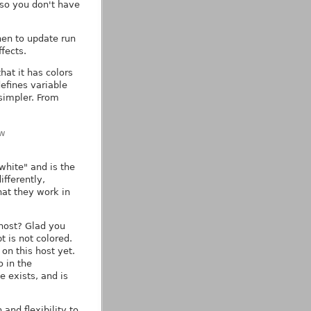
) so you don't have
then to update run
ffects.
at it has colors
efines variable
simpler. From
\w
white" and is the
ifferently,
hat they work in
host? Glad you
t is not colored.
on this host yet.
o in the
e exists, and is
and flexibility to