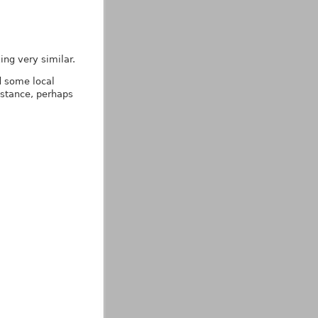
ing very similar.
d some local
nstance, perhaps