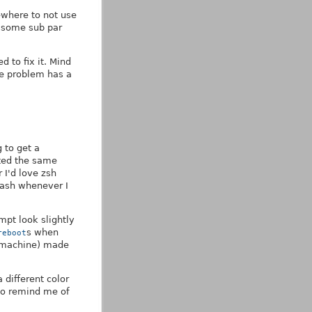
ewhere to not use
o some sub par
d to fix it. Mind
the problem has a
g to get a
nted the same
 I'd love zsh
bash whenever I
mpt look slightly
s when
reboot
l machine) made
different color
 to remind me of