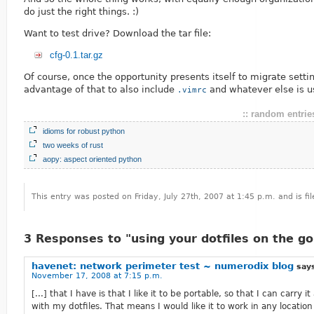
do just the right things. :)
Want to test drive? Download the tar file:
cfg-0.1.tar.gz
Of course, once the opportunity presents itself to migrate settin
advantage of that to also include
and whatever else is u
.vimrc
:: random entries
idioms for robust python
two weeks of rust
aopy: aspect oriented python
This entry was posted on Friday, July 27th, 2007 at 1:45 p.m. and is f
3 Responses to "using your dotfiles on the go
havenet: network perimeter test ~ numerodix blog
say
November 17, 2008 at 7:15 p.m.
[...] that I have is that I like it to be portable, so that I can carry 
with my dotfiles. That means I would like it to work in any location 