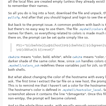
all the local files are created empty (unless they already exist
to remember their names.
So all you do is log into a host, download the file and unpack, 
. And after that you should logout and login to see the e
pullcfg
But back to the prompt issue. A common problem with bash is th
but there's no easy way to use them. The file
d
.myshell/colors
names for them, so everything related to colors is made much 
there on, the prompt can be set quite simply like so.
PS1="${cbwhite}[\u@${host}\H${cbwhite}] ${cbgreen}
\n${cbblue}$ ${creset}"
means "color, bold, white", while
means "color, 
cbwhite
cwhite
darker shade of the same color. Now, since
handles colors d
zsh
redefines these variables just for zsh, so t
.myshell/colors_zsh
both shells.
But what about changing the color of the hostname with every 
ask. The first time I extract the tar file on a new host, the promp
This is to remind me that I haven't set a color for the hostname 
The hostname's color is defined in
. S
.myshell/hostcolor_local
screenshot above it contains the line "
cbmagenta". Once this fil
non-emtpy, the prompt will become colored.
And so the whole thing works, with equally enough organization 