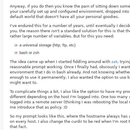
Anyway, if you do then you know the pain of sitting down som
your carefully set up and configured environment, dropped int
default world that doesn't have all your personal goodies.
I've endured this for a number of years, until eventually I decide
you, the reason there isn't a standard solution for this is that 
rather large number of variables. But for this you need:
a universal storage (http, ftp, etc)
bash or zsh
The idea came up when I started fiddling around with
, tryin
zsh
reasonable prompt working. Once I finally had, obviously I wa
environment that I do in bash already. And not knowing whether
enough to use it permanently, I also wanted the option to use 
might want to.
To complicate things a bit, I also like the option to have my pro
different depending on the host I'm logged into. One too many
logged into a remote server (thinking I was rebooting the loca
me introduce that as policy. :D
So my prompt looks like this, where the hostname always has a 
on every host. I also change the curdir to be red when I'm root
that fact.