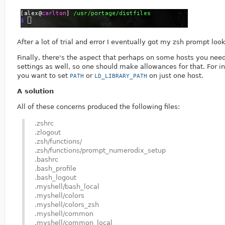
After a lot of trial and error I eventually got my zsh prompt look
Finally, there's the aspect that perhaps on some hosts you nee
settings as well, so one should make allowances for that. For i
you want to set
or
on just one host.
PATH
LD_LIBRARY_PATH
A solution
All of these concerns produced the following files:
.zshrc
.zlogout
.zsh/functions/
.zsh/functions/prompt_numerodix_setup
.bashrc
.bash_profile
.bash_logout
.myshell/bash_local
.myshell/colors
.myshell/colors_zsh
.myshell/common
.myshell/common_local