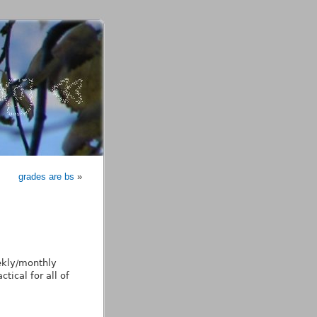
grades are bs
»
ekly/monthly
tical for all of