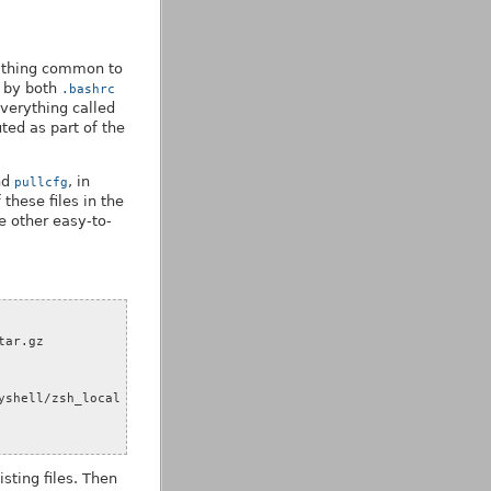
erything common to
d by both
.bashrc
verything called
uted as part of the
nd
, in
pullcfg
these files in the
me other easy-to-
sting files. Then