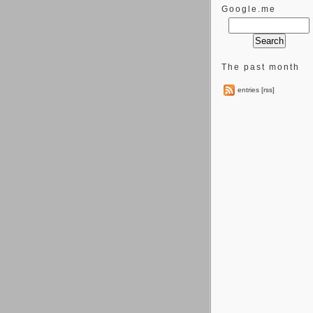
Google.me
The past month
entries [rss]