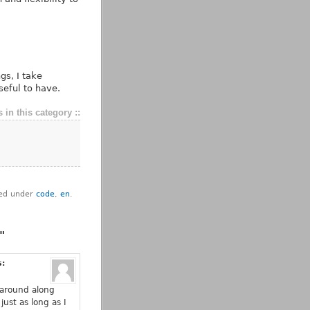
gs, I take
seful to have.
 in this category ::
iled under
code
,
en
.
"
s:
it around along
just as long as I