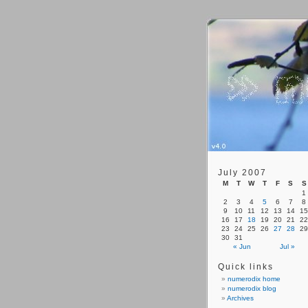
July 2007
M
T
W
T
F
S
S
1
2
3
4
5
6
7
8
9
10
11
12
13
14
15
16
17
18
19
20
21
22
23
24
25
26
27
28
29
30
31
« Jun
Jul »
Quick links
numerodix home
numerodix blog
Archives