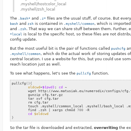
.myshell/hostcolor_local
.myshell/zsh_local
The
and
files are the usual stuff, of course. But ev
.bash*
.z*
and
is contained in
, which is importe
bash
zsh
.myshell/common
and
. That way we can share stuff between them. Further, e
.zsh
is local to the specific host, so these files are not distrib
*local
config update.
But the most useful bit is the pair of functions called
a
pushcfg
, which do the actual work of storing updates of 
.myshell/common
central location. I use a website for this, but you could use so
reach location just as well.
To see what happens, let's see the
function.
pullcfg
pullcfg
(){
oldcwd
=
$(
pwd
)
;
cd
 ~

	wget http://www.matusiak.eu/numerodix/configs/cfg.tar.gz

	gunzip cfg.tar.gz

	tar xvf cfg.tar

	rm cfg.tar

	touch .myshell/common_local .myshell/bash_local .myshell/zsh_local .myshell/hostcolor_local

	find .zsh 
|
 xargs chmod 
700
 -R

cd
$oldcwd
}
So the tar file is downloaded and extracted,
overwriting
the exi