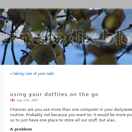
«
taking care of your nails
using your dotfiles on the go
July 27th, 2007
Chances are you use more than one computer in your daily/we
routine. Probably not because you want to; it would be more prac
us to just have one place to store all our stuff, but alas.
A problem