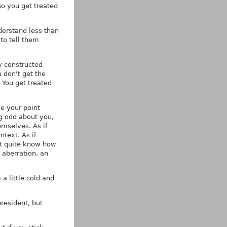
So you get treated
nderstand less than
to tell them
y constructed
 don't get the
 You get treated
de your point
g odd about you,
mselves. As if
ntext. As if
't quite know how
 aberration, an
a little cold and
resident, but