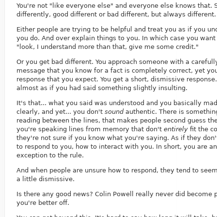
You're not "like everyone else" and everyone else knows that. 
differently, good different or bad different, but always different.
Either people are trying to be helpful and treat you as if you u
you do. And over explain things to you. In which case you want 
"look, I understand more than that, give me some credit."
Or you get bad different. You approach someone with a carefull
message that you know for a fact is completely correct, yet you
response that you expect. You get a short, dismissive response.
almost as if you had said something slightly insulting.
It's that... what you said was understood and you basically ma
clearly, and yet... you don't
sound
authentic. There is somethin
reading between the lines, that makes people second guess the
you're speaking lines from memory that don't
entirely
fit the co
they're not sure if you know what you're saying. As if they don
to respond to you, how to interact with you. In short, you are an
exception to the rule.
And when people are unsure how to respond, they tend to seem 
a little dismissive.
Is there any good news? Colin Powell really never did become p
you're better off.