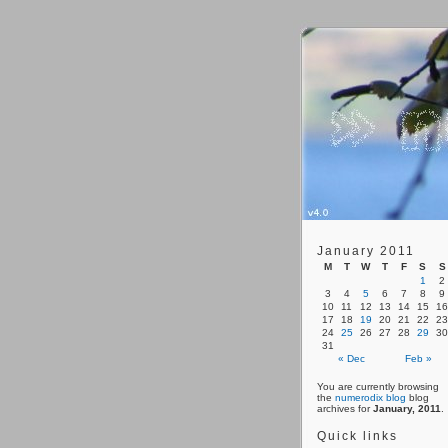
January 2011
M
T
W
T
F
S
S
1
2
3
4
5
6
7
8
9
10
11
12
13
14
15
16
17
18
19
20
21
22
23
24
25
26
27
28
29
30
31
« Dec
Feb »
You are currently browsing
the
numerodix blog
blog
archives for
January, 2011
.
Quick links