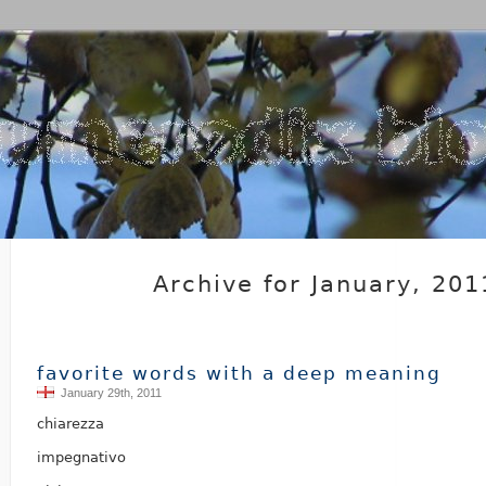
Archive for January, 201
favorite words with a deep meaning
January 29th, 2011
chiarezza
impegnativo