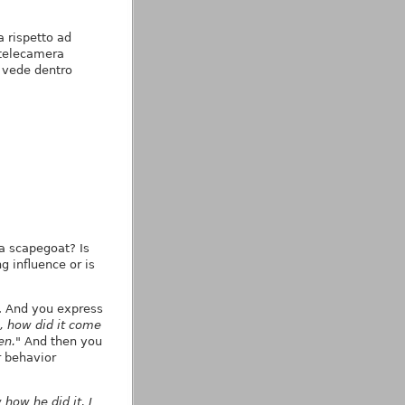
 rispetto ad
 telecamera
i vede dentro
g
 a scapegoat? Is
g influence or is
. And you express
, how did it come
en."
And then you
 behavior
 how he did it, I