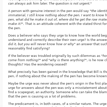
can always ask him later. The question is not urgent."
A person with genuine interest in the pen would say
"the identi
immaterial, I still know nothing about the pen. I want to know
pen, what did he make it out of, where did he get the raw mater
make it?".
That is an attitude coherent with the stated thirst f
the pen.
Does a believer who says they urge to know how the world beg
understand and correctly describe their own urge? Is the answe
did it, but you will never know how or why"
an answer that such
reasonably find satisfying?
If the believer was troubled originally by such dilemmas as
"ho
come from nothing?"
and
"why is there anything?"
, is he now 
thoughts? Has the wondering ceased?
What precisely has been gained in the knowledge that Bill is t
pen, if nothing about the making of the pen has become known
Maybe the urge was never about the pen's origin in the first pl
urge for answers about the pen was only a misstatement about 
find a scapegoat, an authority. Someone who can take the blame 
that the pen is causing us a lot of problems.
The predicament is, in both cases, of a similar nature. The urg