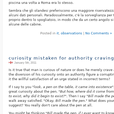
piscina una volta a Roma era lo stesso.
Sembra che gli olandesi preferiscono una maggiore riservatezza
alcuni dati personali. Paradossalmente, c'è la sorveglianza per
proprio dentro lo spogliatoio, in modo che da un certo angolo s
alcune delle cabine.
Posted in
it
,
observations
|
No Comments »
curiosity mistaken for authority cravin
January 5th, 2011
Is it true that man is curious of nature or does he merely crave
the diversion of his curiosity onto an authority figure a corruptin
it the willful satisfaction of an urge stated in incorrect terms?
If I say to you
"look, a pen on the table, it came into existence"
great curiosity about the pen.
"But how, where did it come from
to exist, why did it begin to exist?"
. Then I say
"Bill made the p
walk away satisfied.
"Okay, Bill made the pen."
What does your
suggest? You really don't care about the pen at all.
You might be thinking
"Bill made the pen, if I ever want to know