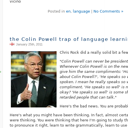
vicino
Posted in
en
,
language
|
No Comments »
the Colin Powell trap of language learn
January 25th, 2011
Chris Rock did a really solid bit a fe
"Colin Powell can never be presiden
Whenever Colin Powell is on the new
give him the same compliments: 'Ho
p
about Colin Powell?', 'He speaks so 
spoken. I mean he really speaks so we
compliment. 'He speaks so well' is 
okay? 'He speaks so well' is some s
retarded people that can talk."
Here's the bad news. You are probabl
Here's what you might have been thinking. In fact, almost cert
were thinking. You were thinking that here I'm going to study th
to pronounce it right, learn to write grammatically, learn to use