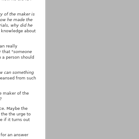
ty of the maker is
 how he made the
ials, why did he
or knowledge about
an really
r that
"someone
 a person should
w can something
cleansed from such
he maker of the
?
ace. Maybe the
the the urge to
if it turns out
e for an answer