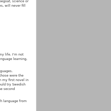
egoat, science or
, will never fill
y life. I'm not
anguage learning,
nguages.
 those were the
 my first novel in
hould try Swedish
the second
ach language from