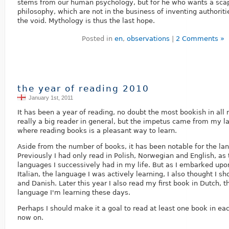
stems from our human psychology, but for he who wants a scap
philosophy, which are not in the business of inventing authorities
the void. Mythology is thus the last hope.
Posted in
en
,
observations
|
2 Comments »
the year of reading 2010
January 1st, 2011
It has been a year of reading, no doubt the most bookish in all m
really a big reader in general, but the impetus came from my l
where reading books is a pleasant way to learn.
Aside from the number of books, it has been notable for the la
Previously I had only read in Polish, Norwegian and English, as
languages I successively had in my life. But as I embarked upon
Italian, the language I was actively learning, I also thought I s
and Danish. Later this year I also read my first book in Dutch, 
language I'm learning these days.
Perhaps I should make it a goal to read at least one book in e
now on.