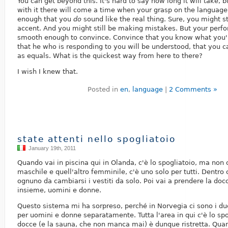
You can get beyond this. It's hard to say how long it will take, bu
with it there will come a time when your grasp on the languag
enough that you
do
sound like the real thing. Sure, you might st
accent. And you might still be making mistakes. But your perf
smooth enough to convince. Convince that you know what you'
that he who is responding to you will be understood, that you
as equals. What is the quickest way from here to there?
I wish I knew that.
Posted in
en
,
language
|
2 Comments »
state attenti nello spogliatoio
January 19th, 2011
Quando vai in piscina qui in Olanda, c'è lo spogliatoio, ma non 
maschile e quell'altro femminile, c'è uno solo per tutti. Dentro 
ognuno da cambiarsi i vestiti da solo. Poi vai a prendere la docc
insieme, uomini e donne.
Questo sistema mi ha sorpreso, perché in Norvegia ci sono i d
per uomini e donne separatamente. Tutta l'area in qui c'è lo spo
docce (e la sauna, che non manca mai) è dunque ristretta. Qua