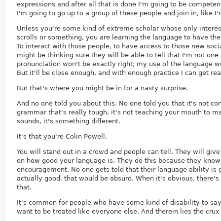
expressions and after all that is done I'm going to be competen
I'm going to go up to a group of these people and join in, like I
Unless you're some kind of extreme scholar whose only interest
scrolls or something, you are learning the language to have the 
To interact with those people, to have access to those new soci
might be thinking sure they will be able to tell that I'm not on
pronunciation won't be exactly right; my use of the language wo
But it'll be close enough, and with enough practice I can get re
But that's where you might be in for a nasty surprise.
And no one told you about this. No one told you that it's not co
grammar that's really tough, it's not teaching your mouth to 
sounds, it's something different.
It's that you're Colin Powell.
You will stand out in a crowd and people can tell. They will gi
on how good your language is. They do this because they know
encouragement. No one gets told that their language ability is 
actually good, that would be absurd. When it's obvious, there's
that.
It's common for people who have some kind of disability to say 
want to be treated like everyone else. And therein lies the crux