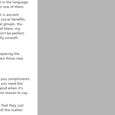
t in the language.
'm one of them.
 is ancient
social benefits.
al groups. You
e of them; my
n't be perfect.
ally smooth.
nquering the
make those new
ve you compliments
 you need the
good when it's
 no reason to say
that they just
 of the matter.