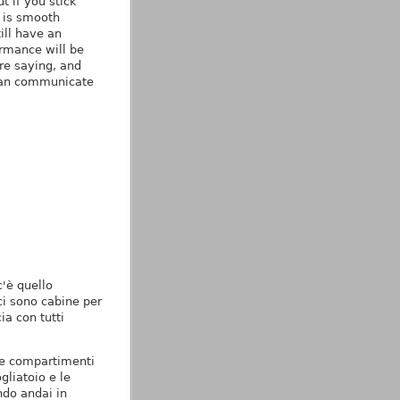
t if you stick
e is smooth
ill have an
ormance will be
re saying, and
 can communicate
c'è quello
ci sono cabine per
ia con tutti
ue compartimenti
gliatoio e le
ndo andai in