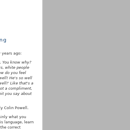
ing
w years ago:
t. You know why?
s, white people
w do you feel
well! He's so well
ll!' Like that's a
not a compliment,
hit you say about
y Colin Powell.
ainly what you
is language, learn
 the correct