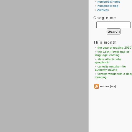
numerodix home
numerodix blog
Archives
Google.me
This month
the year of reading 2010
the Colin Powell trap of
language learning
state attenti nello
spogliatoio
curiosity mistaken for
authority craving
favorite words with a dee
meaning
entries [rss]