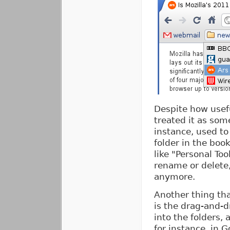
Despite how usefu
treated it as some
instance, used to
folder in the boo
like "Personal To
rename or delete,
anymore.
Another thing that
is the drag-and-d
into the folders,
for instance, in 