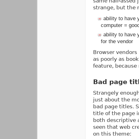
same half-assed 
strange, but the 
ability to have
computer = good
ability to have
for the vendor
Browser vendors 
as poorly as book
feature, because 
Bad page tit
Strangely enough
just about the m
bad page titles. 
title of the page 
both descriptive 
seen that web cre
on this theme: