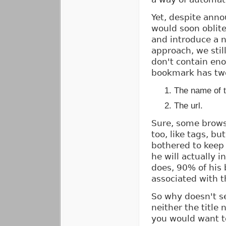
Yet, despite anno
would soon oblite
and introduce a 
approach, we stil
don't contain en
bookmark has two
The name of 
The url.
Sure, some browse
too, like tags, bu
bothered to keep 
he will actually i
does, 90% of his
associated with t
So why doesn't s
neither the title
you would want to