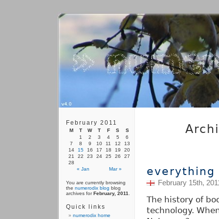
February 2011
Arch
M
T
W
T
F
S
S
1
2
3
4
5
6
7
8
9
10
11
12
13
14
15
16
17
18
19
20
21
22
23
24
25
26
27
28
everything
« Jan
Mar »
February 15th, 201
You are currently browsing
the
numerodix blog
blog
archives for
February, 2011
.
The history of bo
Quick links
technology. When
numerodix home