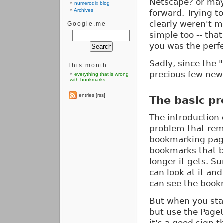
Netscape? or may
numerodix blog
Archives
forward. Trying t
clearly weren't m
Google.me
simple too -- tha
you was the perfe
Sadly, since the
This month
precious few new
everything that is wrong
with bookmarks
entries [rss]
The basic p
The introduction 
problem that rem
bookmarking pages
bookmarks that b
longer it gets. S
can look at it an
can see the book
But when you start
but use the PageU
it's a good sign t