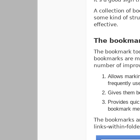
A collection of b
some kind of str
effective.
The bookmar
The bookmark too
bookmarks are mo
number of impro
Allows marki
frequently us
Gives them bet
Provides quic
bookmark me
The bookmarks are
links-within-folde