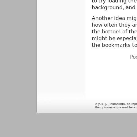
to try loading th
background, and 
Another idea migh
how often they ar
the bottom of the
might be especial
the bookmarks to
Po
© y2k+[2,] numerodix. no repr
the opinions expressed here 