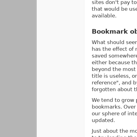
sites don't pay to
that would be usef
available.
Bookmark ob
What should seem
has the effect of
saved somewhere 
either because the
beyond the most 
title is useless,
reference", and b
forgotten about 
We tend to grow p
bookmarks. Over t
our sphere of int
updated.
Just about the mo