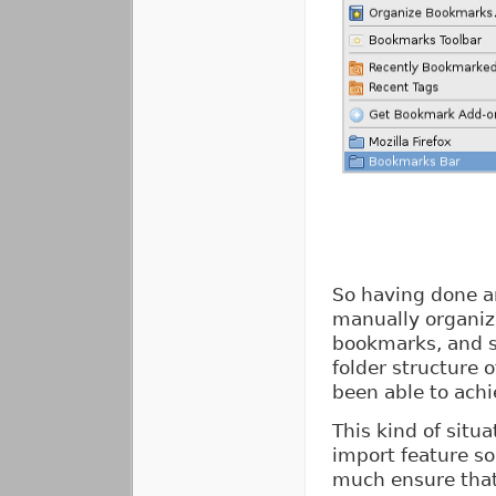
So having done an
manually organiz
bookmarks, and s
folder structure 
been able to achi
This kind of situ
import feature s
much ensure that