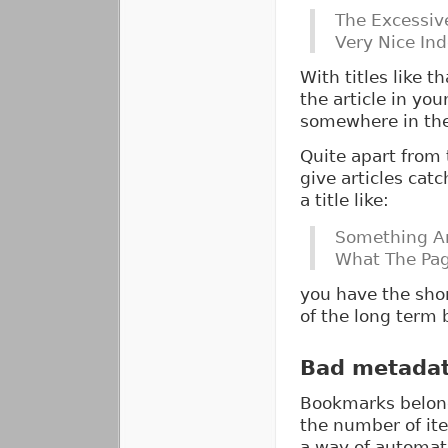
The Excessive
Very Nice Inde
With titles like th
the article in yo
somewhere in the
Quite apart from 
give articles catc
a title like:
Something A
What The Pag
you have the shor
of the long term b
Bad metada
Bookmarks belong
the number of ite
a way of automati