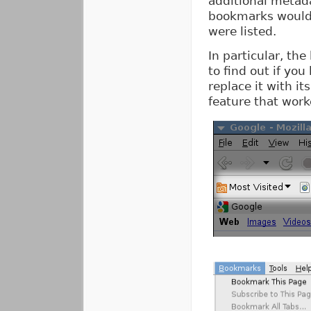
additional metada
bookmarks would o
were listed.
In particular, th
to find out if yo
replace it with i
feature that work