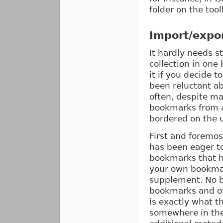
folder on the to
Import/expor
It hardly needs 
collection in one
it if you decide 
been reluctant ab
often, despite ma
bookmarks from 
bordered on the 
First and foremos
has been eager to
bookmarks that h
your own bookmark
supplement. No b
bookmarks and ov
is exactly what t
somewhere in the 