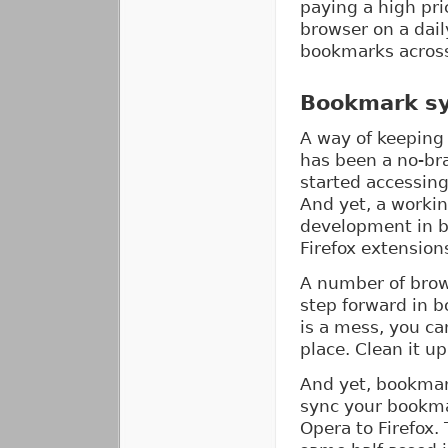
paying a high pri
browser on a dai
bookmarks across 
Bookmark sy
A way of keeping
has been a no-bra
started accessin
And yet, a workin
development in b
Firefox extensions
A number of brows
step forward in 
is a mess, you ca
place. Clean it u
And yet, bookmark
sync your bookma
Opera to Firefox.