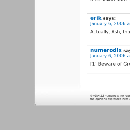
erik
says:
January 6, 2006 a
Actually, Ash, th
numerodix
sa
January 6, 2006 a
[1] Beware of Gre
© y2k+[2,] numerodix. no repr
the opinions expressed here 