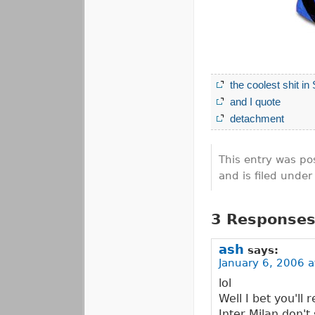
the coolest shit in
and I quote
detachment
This entry was po
and is filed unde
3 Responses
ash
says:
January 6, 2006 a
lol
Well I bet you'll 
Inter Milan don't