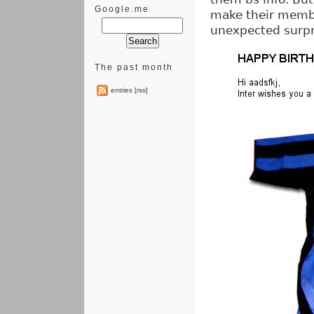
Google.me
make their membe
unexpected surpr
The past month
entries [rss]