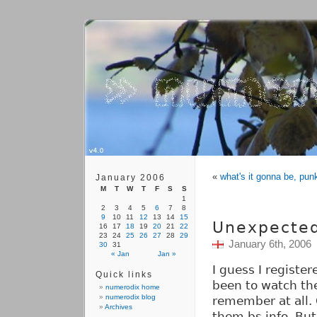
«
what's it gonna be, pun
January 2006
M
T
W
T
F
S
S
1
2
3
4
5
6
7
8
9
10
11
12
13
14
15
Unexpecte
16
17
18
19
20
21
22
23
24
25
26
27
28
29
January 6th, 2006
30
31
« Jan
Jan »
I guess I registe
Quick links
been to watch the
numerodix home
numerodix blog
remember at all. O
Archives
them bs info. But 