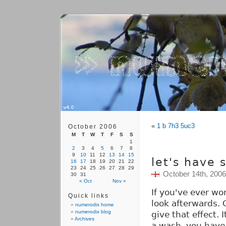
«
1 b 7h3 5uc3
October 2006
M
T
W
T
F
S
S
1
2
3
4
5
6
7
8
9
10
11
12
13
14
15
let's have
16
17
18
19
20
21
22
23
24
25
26
27
28
29
October 14th, 2006
30
31
« Oct
Nov »
If you've ever w
Quick links
look afterwards. 
numerodix home
numerodix blog
give that effect. 
Archives
a wash, you have 