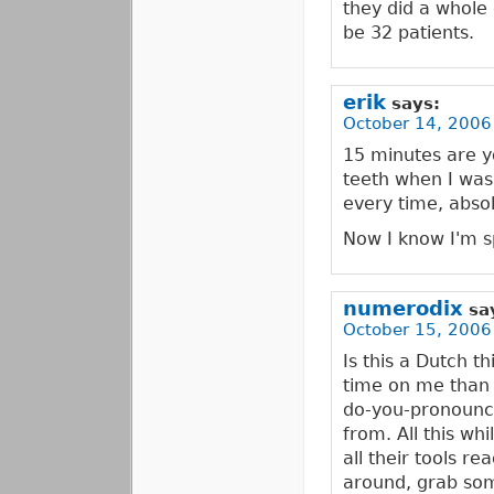
they did a whole d
be 32 patients.
erik
says:
October 14, 2006
15 minutes are y
teeth when I was 
every time, abs
Now I know I'm sp
numerodix
sa
October 15, 2006
Is this a Dutch t
time on me than 
do-you-pronounc
from. All this whi
all their tools r
around, grab som