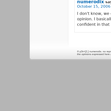
numerodix
sa
October 15, 2006
I don't know, we 
opinion. I basical
confident in that
© y2k+[2,] numerodix. no repr
the opinions expressed here 