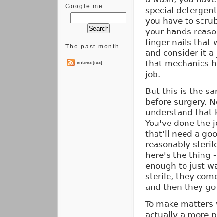
Google.me
special detergent 
you have to scrub
your hands reason
finger nails that
The past month
and consider it a
that mechanics ha
entries [rss]
job.
But this is the s
before surgery. No
understand that 
You've done the 
that'll need a go
reasonably steril
here's the thing 
enough to just wa
sterile, they com
and then they go 
To make matters 
actually a more p