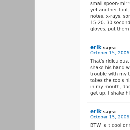
small spoon-mirro
yet another tool,
notes, x-rays, som
15-20. 30 second
gloves, put them
erik
says:
October 15, 2006
That's ridiculous.
shake his hand w
trouble with my te
takes the tools h
in my mouth, does
get up, I shake h
erik
says:
October 15, 2006
BTW is it cool or