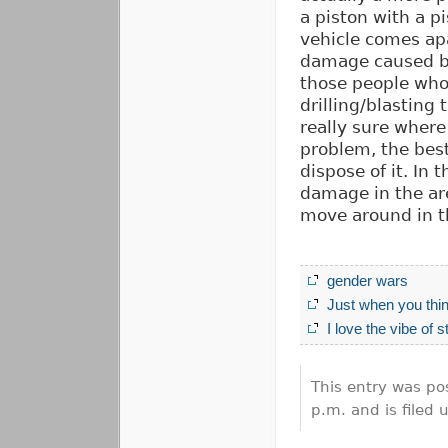
a piston with a p
vehicle comes apa
damage caused by
those people who d
drilling/blasting
really sure where
problem, the best
dispose of it. In
damage in the are
move around in t
gender wars
Just when you thi
I love the vibe of 
This entry was po
p.m. and is filed