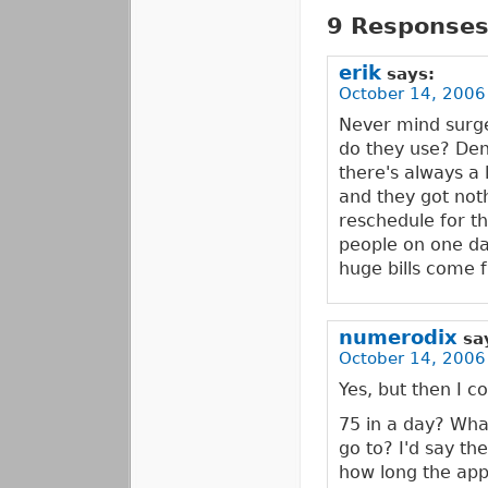
9 Responses 
erik
says:
October 14, 2006
Never mind surg
do they use? Den
there's always a 
and they got not
reschedule for t
people on one da
huge bills come 
numerodix
sa
October 14, 2006
Yes, but then I 
75 in a day? What
go to? I'd say t
how long the appo