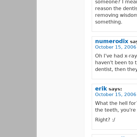
someone? I mean,
reason the dentis
removing wisdom 
something.
numerodix
sa
October 15, 2006
Oh I've had x-ray
haven't been to t
dentist, then the
erik
says:
October 15, 2006
What the hell for
the teeth, you're 
Right? :/