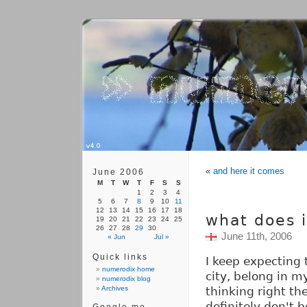
«
and here it comes
June 2006
M
T
W
T
F
S
S
1
2
3
4
5
6
7
8
9
10
11
12
13
14
15
16
17
18
what does 
19
20
21
22
23
24
25
26
27
28
29
30
June 11th, 2006
« Jun
Jul »
Quick links
I keep expecting
numerodix home
city, belong in m
numerodix blog
Archives
thinking right the
definitely don't 