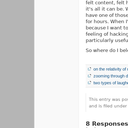
felt content, felt
it's all it can b
have one of thos
for hours. When I
because I want to
feeling of hacki
particularly usef
So where do I bel
on the relativity of
zooming through d
two types of laugh
This entry was po
and is filed unde
8 Responses