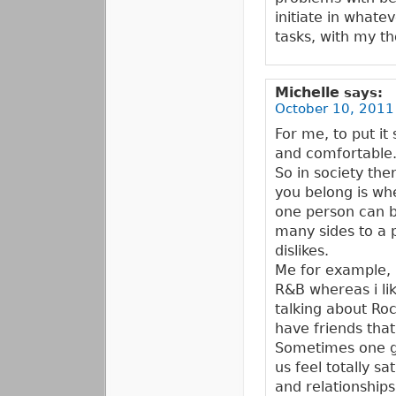
initiate in whate
tasks, with my th
Michelle
says:
October 10, 2011
For me, to put it
and comfortable
So in society th
you belong is whe
one person can b
many sides to a p
dislikes.
Me for example, i
R&B whereas i li
talking about Ro
have friends that
Sometimes one gr
us feel totally s
and relationshi