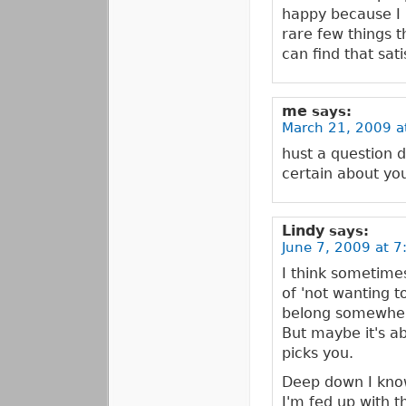
happy because I 
rare few things t
can find that sat
me
says:
March 21, 2009 a
hust a question 
certain about you
Lindy
says:
June 7, 2009 at 7
I think sometime
of 'not wanting t
belong somewher
But maybe it's ab
picks you.
Deep down I know 
I'm fed up with t