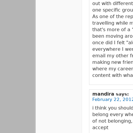
out with differen
one specific group
As one of the repl
travelling while m
that's more of a 
been moving arou
once did I felt "
everywhere I went
email my other fr
making new frien
where my career w
content with wha
mandira
says:
February 22, 201
i think you shoul
belong every wher
of not belonging
accept