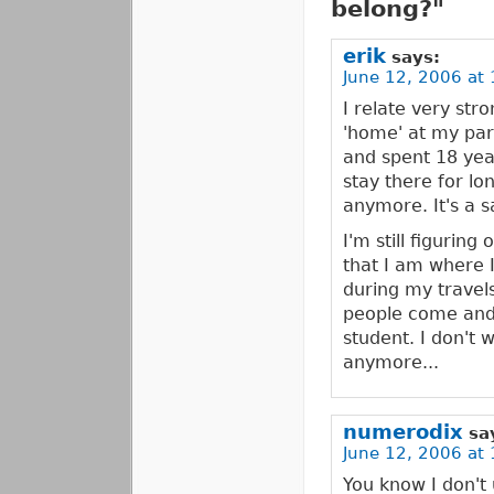
belong?"
erik
says:
June 12, 2006 at 
I relate very stro
'home' at my par
and spent 18 yea
stay there for lo
anymore. It's a s
I'm still figuring
that I am where I 
during my travels
people come and g
student. I don't 
anymore...
numerodix
sa
June 12, 2006 at 
You know I don't