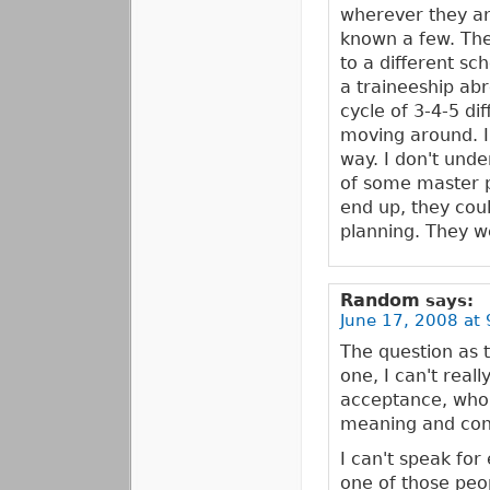
wherever they are
known a few. The
to a different sc
a traineeship ab
cycle of 3-4-5 di
moving around. I
way. I don't unde
of some master p
end up, they coul
planning. They we
Random
says:
June 17, 2008 at 
The question as 
one, I can't reall
acceptance, who,
meaning and conte
I can't speak fo
one of those peo