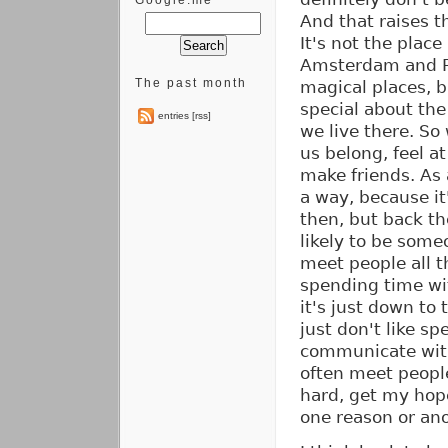
Google.me
And that raises t
It's not the place
Amsterdam and Par
The past month
magical places, b
special about the
entries [rss]
we live there. So
us belong, feel at
make friends. As a
a way, because it
then, but back th
likely to be some
meet people all t
spending time wi
it's just down to 
just don't like sp
communicate with
often meet peopl
hard, get my hope
one reason or ano