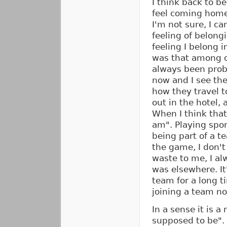
I think back to be
feel coming home
I'm not sure, I ca
feeling of belong
feeling I belong i
was that among o
always been prob
now and I see the
how they travel t
out in the hotel, 
When I think that 
am". Playing sport
being part of a t
the game, I don't
waste to me, I al
was elsewhere. It
team for a long t
joining a team no
In a sense it is a
supposed to be". 