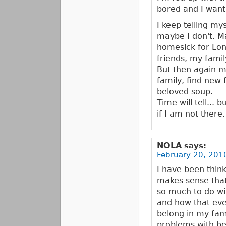
bored and I want
I keep telling my
maybe I don't. Ma
homesick for Lon
friends, my fami
But then again ma
family, find new 
beloved soup.
Time will tell... 
if I am not there.
NOLA
says:
February 20, 2010
I have been thin
makes sense that i
so much to do wi
and how that even
belong in my fami
problems with bel