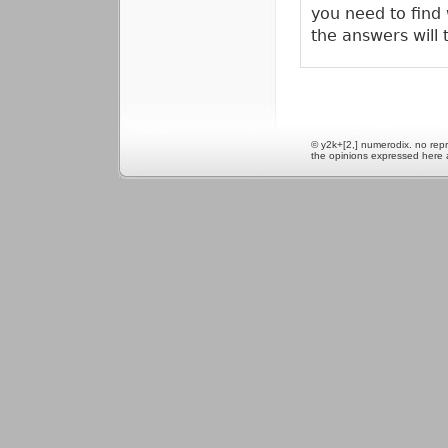
you need to find
the answers will 
© y2k+[2,] numerodix. no repr
the opinions expressed here 