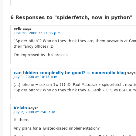
6 Responses to "spiderfetch, now in python"
erik
says:
June 28, 2008 at 11:05 p.m.
"Spider bitch"? Who do they think they are, them peasants at Goo
their fancy offices? :D
I'm impressed by this project.
can hidden complexity be good? ~ numerodix blog
says
July 1, 2008 at 10:13 p.m.
[...] iphone = sexism 1w (1) :D -Paul Matusiak » spiderfetch, now 
"Spider bitch"? Who do they think they a.. -erik » GPL vs BSD, a ma
Kelvin
says:
July 2, 2008 at 7:46 a.m.
Hi there,
Any plans for a Twisted-based implementation?