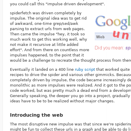
you could call this "impulse driven development".
spiderfetch was driven completely by
impulse. The original idea was to get rid
of awkward, one-time grep/sed/awk
parsing to extract urls from web pages.
Then came the impulse "hey, it took so
much work to get this working well, why
not make it recursive at little added
effort". And from there on countless more
impulses happened, to the point that it
would be a challenge to recreate the thought process from there
Eventually it landed on a 400 line
ruby script
that worked quite 
recipes to drive the spider and various other gimmicks. Becau
completely driven by impulse, the code became increasingly d
monolithic as more impulses were realized. And it got to the p
code worked, but was pretty much a dead end from a developme
Generally speaking, the deeper you go into a project, gradually 
ideas have to be to be realized without major changes.
Introducing the web
The most disruptive new impulse was that since we're spiderin
might be fun to collect these urls in a graph and be able to do li