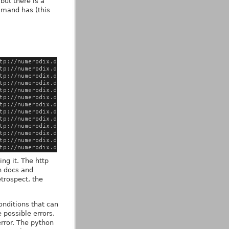
but there is a
and has (this
ing it. The http
on docs and
etrospect, the
conditions that can
 possible errors.
error. The python