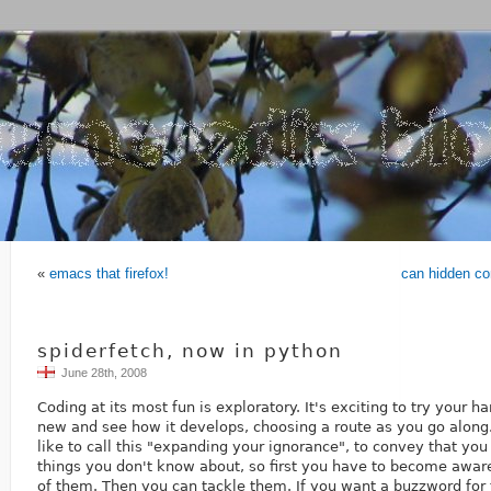
«
emacs that firefox!
can hidden co
spiderfetch, now in python
June 28th, 2008
Coding at its most fun is exploratory. It's exciting to try your 
new and see how it develops, choosing a route as you go alon
like to call this "expanding your ignorance", to convey that yo
things you don't know about, so first you have to become aware
of them. Then you can tackle them. If you want a buzzword for 