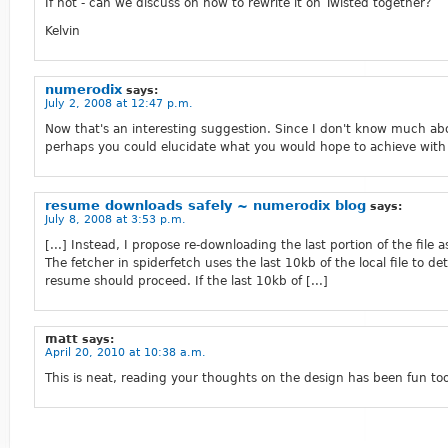
If not - can we discuss on how to rewrite it on Twisted together?
Kelvin
numerodix
says:
July 2, 2008 at 12:47 p.m.
Now that's an interesting suggestion. Since I don't know much ab
perhaps you could elucidate what you would hope to achieve with 
resume downloads safely ~ numerodix blog
says:
July 8, 2008 at 3:53 p.m.
[...] Instead, I propose re-downloading the last portion of the file
The fetcher in spiderfetch uses the last 10kb of the local file to de
resume should proceed. If the last 10kb of [...]
matt
says:
April 20, 2010 at 10:38 a.m.
This is neat, reading your thoughts on the design has been fun too