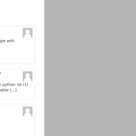
gle with
:
in python 3d (1)
tter [...]