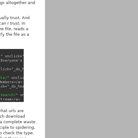
pgs altogether and
ually trust. And
an I trust
. In
 file, reads a
fy the file as a
what urls are
much download
re a complete waste
iple to spidering.
o check the type.