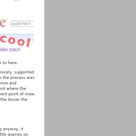
 to here.
nicely, supported
se the process was
ense and
oint where the
nt point of view.
the lesser the
g anyway, it
ttle queries on