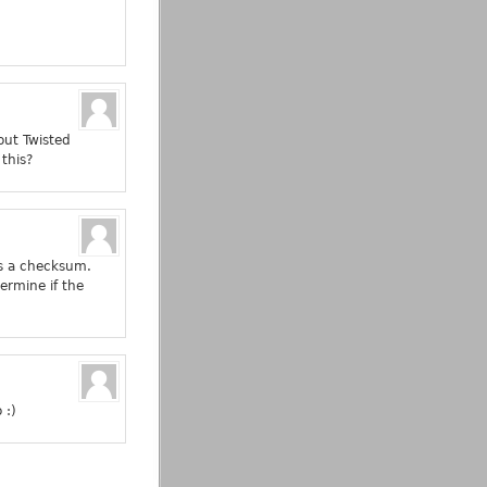
out Twisted
this?
 as a checksum.
termine if the
 :)