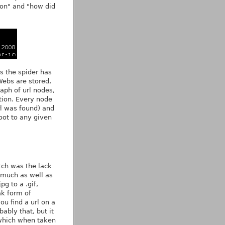
l on" and "how did
ls the spider has
Webs are stored,
raph of url nodes,
tion. Every node
rl was found) and
oot to any given
tch was the lack
y much as well as
g to a .gif,
ak form of
ou find a url on a
bably that, but it
 which when taken