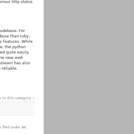
rious http status
codebase. For
rbose than ruby,
w features. While
e, the python
d quite easily.
 the new
web
stream
has also
reliable.
 in this category ::
s filed under
en
,