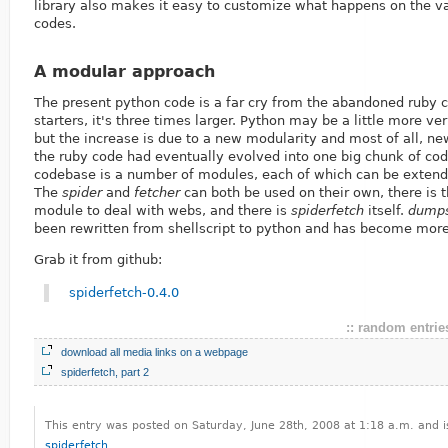
library also makes it easy to customize what happens on the va
codes.
A modular approach
The present python code is a far cry from the abandoned ruby 
starters, it's three times larger. Python may be a little more ve
but the increase is due to a new modularity and most of all, ne
the ruby code had eventually evolved into one big chunk of cod
codebase is a number of modules, each of which can be extende
The
spider
and
fetcher
can both be used on their own, there is
module to deal with webs, and there is
spiderfetch
itself.
dump
been rewritten from shellscript to python and has become more 
Grab it from github:
spiderfetch-0.4.0
:: random entries
download all media links on a webpage
spiderfetch, part 2
This entry was posted on Saturday, June 28th, 2008 at 1:18 a.m. and i
spiderfetch
.