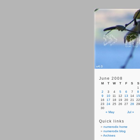
June 2008
M
T
W
T
F
S
S
1
2
3
4
5
6
7
8
9
10
11
12
13
14
15
16
17
18
19
20
21
22
23
24
25
26
27
28
29
30
« May
Jul »
Quick links
numerodix home
numerodix blog
Archives