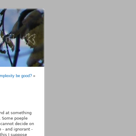
mplexity be good?
»
hand at something
g. Some poeple
u cannot decide on
 - and ignorant -
this I suppose