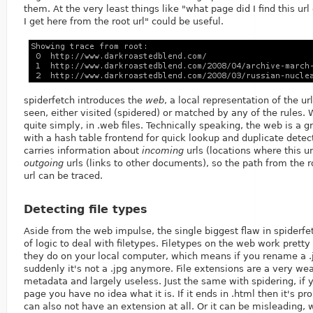
them. At the very least things like "what page did I find this ur
I get here from the root url" could be useful.
spiderfetch introduces the
web
, a local representation of the ur
seen, either visited (spidered) or matched by any of the rules. 
quite simply, in .web files. Technically speaking, the web is a g
with a hash table frontend for quick lookup and duplicate detec
carries information about
incoming
urls (locations where this u
outgoing
urls (links to other documents), so the path from the r
url can be traced.
Detecting file types
Aside from the web impulse, the single biggest flaw in spiderfe
of logic to deal with filetypes. Filetypes on the web work prett
they do on your local computer, which means if you rename a .jp
suddenly it's not a .jpg anymore. File extensions are a very we
metadata and largely useless. Just the same with spidering, if y
page you have no idea what it is. If it ends in .html then it's pro
can also not have an extension at all. Or it can be misleading,