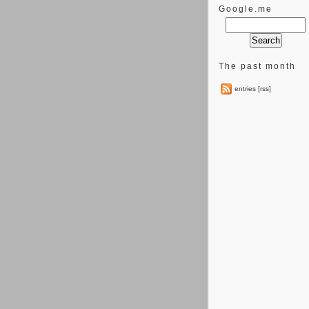
Google.me
The past month
entries [rss]