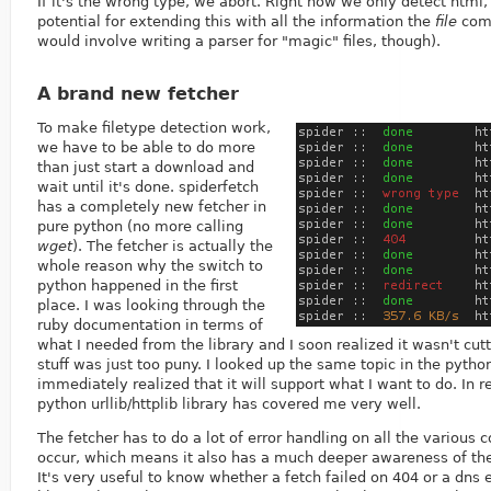
If it's the wrong type, we abort. Right now we only detect html, 
potential for extending this with all the information the
file
comm
would involve writing a parser for "magic" files, though).
A brand new fetcher
To make filetype detection work,
we have to be able to do more
than just start a download and
wait until it's done. spiderfetch
has a completely new fetcher in
pure python (no more calling
wget
). The fetcher is actually the
whole reason why the switch to
python happened in the first
place. I was looking through the
ruby documentation in terms of
what I needed from the library and I soon realized it wasn't cutt
stuff was just too puny. I looked up the same topic in the pyth
immediately realized that it will support what I want to do. In r
python urllib/httplib library has covered me very well.
The fetcher has to do a lot of error handling on all the various 
occur, which means it also has a much deeper awareness of the
It's very useful to know whether a fetch failed on 404 or a dns 