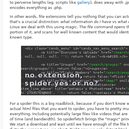
to perverse lengths (eg. scripts like
gallery
), does away with .j
encodes everything as .php.
In other words, file extensions tell you nothing that you can act
that's a crucial distinction:
what information do I have
vs
what c
Linux we deal with this using
magic
. The
file
command opens the
portion of it, and scans for well known content that would identi
known type.
For a spider this is a big roadblock, because if you don't know 
actual html files that you want to spider, you have to pretty 
everything. Including potentially large files like videos that a
of time (and bandwidth). So spiderfetch brings the "magic" princ
We start a download and wait until we have enough of the file t