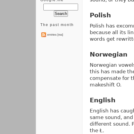
Google.me
Polish
The past month
Polish has excomm
because all its li
entries [rss]
words get rewritt
Norwegian
Norwegian vowels
this has made the
compensate for th
makeshift O.
English
English has caugh
same sound, and 
different sound. 
the Ł.