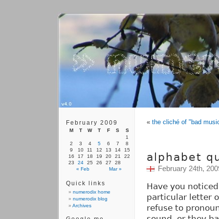
«
the cliché of "bad musi
February 2009
M
T
W
T
F
S
S
1
2
3
4
5
6
7
8
9
10
11
12
13
14
15
alphabet qu
16
17
18
19
20
21
22
23
24
25
26
27
28
February 24th, 200
« Feb
Mar »
Quick links
Have you noticed
numerodix home
particular letter
numerodix blog
Archives
refuse to pronoun
sound, or they ba