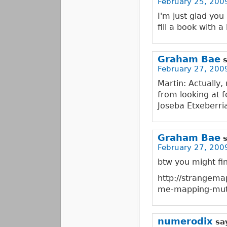
February 25, 200
I'm just glad yo
fill a book with 
Graham Bae
February 27, 2009
Martin: Actually
from looking at f
Joseba Etxeberri
Graham Bae
February 27, 2009
btw you might fin
http://strangem
me-mapping-mut
numerodix
sa