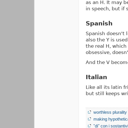
as an H. It may b
in speech, but if 
Spanish
Spanish doesn't li
also the Y is used
the real H, which
obsessive, doesn'
And the V become
Italian
Like all its latin 
but still keeps wri
worthless plurality
making hypothetica
"di" con i sostantiv