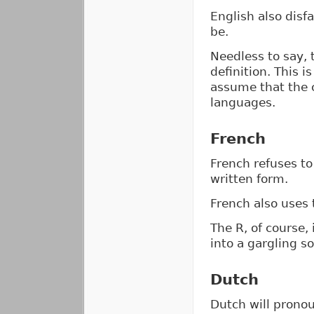
English also disf
be.
Needless to say, 
definition. This 
assume that the c
languages.
French
French refuses to
written form.
French also uses t
The R, of course,
into a gargling s
Dutch
Dutch will pronou