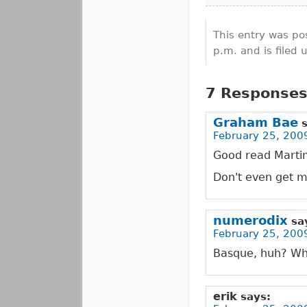
This entry was po
p.m. and is filed
7 Responses 
Graham Bae
February 25, 2009
Good read Martin,
Don't even get m
numerodix
sa
February 25, 200
Basque, huh? Wha
erik
says: