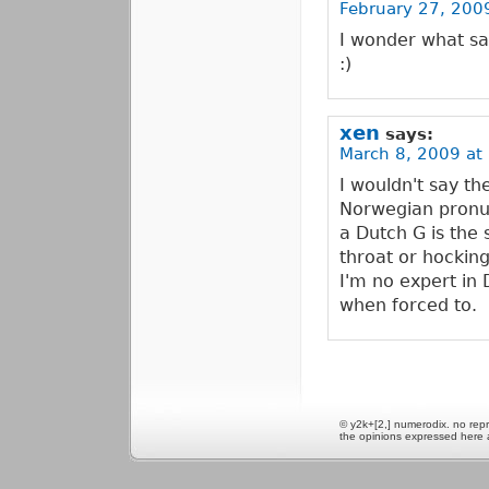
February 27, 2009
I wonder what sa
:)
xen
says:
March 8, 2009 at
I wouldn't say th
Norwegian pronunc
a Dutch G is the
throat or hocking
I'm no expert in 
when forced to.
© y2k+[2,] numerodix. no repr
the opinions expressed here 