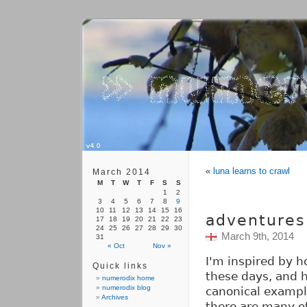
«
luna learns to crawl
March 2014
M
T
W
T
F
S
S
1
2
3
4
5
6
7
8
9
10
11
12
13
14
15
16
adventures 
17
18
19
20
21
22
23
24
25
26
27
28
29
30
March 9th, 2014
31
« Oct
Nov »
I'm inspired by h
Quick links
these days, and h
numerodix home
numerodix blog
canonical exampl
Archives
there are many o