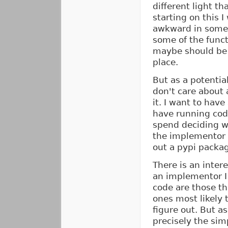
different light th
starting on this I
awkward in some
some of the funct
maybe should be 
place.
But as a potential
don't care about a
it. I want to hav
have running code
spend deciding wh
the implementor i
out a pypi packag
There is an inter
an implementor I 
code are those t
ones most likely 
figure out. But as 
precisely the sim