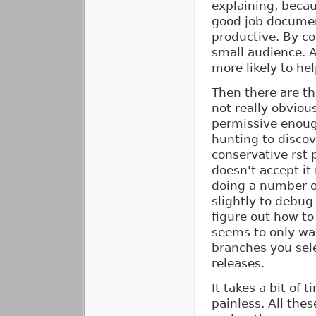
explaining, becau
good job documen
productive. By co
small audience. 
more likely to he
Then there are the
not really obviou
permissive enough
hunting to discov
conservative rst p
doesn't accept it
doing a number o
slightly to debug
figure out how to
seems to only wan
branches you sele
releases.
It takes a bit of t
painless. All the