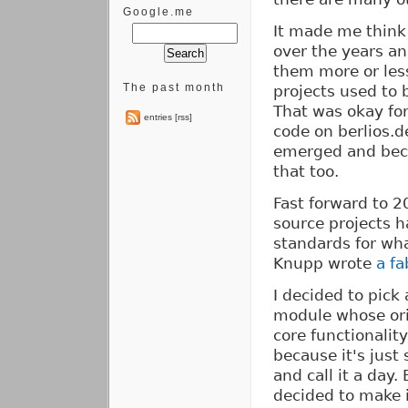
Google.me
It made me think 
over the years an
them more or les
The past month
projects used to 
That was okay for
entries [rss]
code on berlios.d
emerged and beca
that too.
Fast forward to 2
source projects h
standards for wha
Knupp wrote
a f
I decided to pick
module whose orig
core functionalit
because it's just
and call it a day.
decided to make i