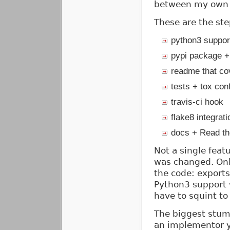
between my own 
These are the ste
python3 suppor
pypi package +
readme that cov
tests + tox con
travis-ci hook
flake8 integrati
docs + Read t
Not a single feat
was changed. Only
the code: export
Python3 support w
have to squint to 
The biggest stumb
an implementor y