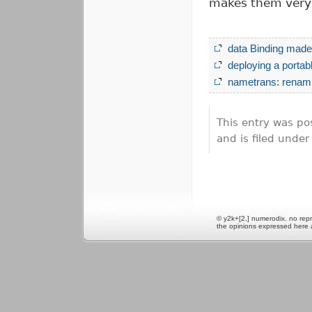
makes them very 
data Binding made 
deploying a porta
nametrans: renami
This entry was po
and is filed unde
© y2k+[2,] numerodix. no repr
the opinions expressed here 