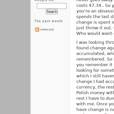
Google.me
costs 47.34.. So y
you're an obsess
spends the last d
The past month
change is spent i
just throw it out
entries [rss]
Who would want 
I was looking thr
found change aga
accumulated, whi
remembered. So it
you remember it 
looking for somet
which I still hav
change I had accu
currency, the res
Polish money with
rest I have to du
with me. Once you
have change is n