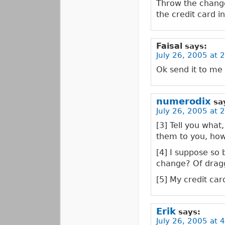
Throw the change
the credit card in
Faisal
says:
July 26, 2005 at 
Ok send it to me
numerodix
sa
July 26, 2005 at 
[3] Tell you what
them to you, how
[4] I suppose so 
change? Of dragg
[5] My credit card
Erik
says:
July 26, 2005 at 