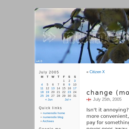
«
Citizen X
July 2005
M
T
W
T
F
S
S
1
2
3
4
5
6
7
8
9
10
11
12
13
14
15
16
17
change (mo
18
19
20
21
22
23
24
25
26
27
28
29
30
31
July 25th, 2005
« Jun
Jul »
Quick links
Isn't it annoying
numerodix home
more convenient, 
numerodix blog
Archives
pay for something
never goes away.