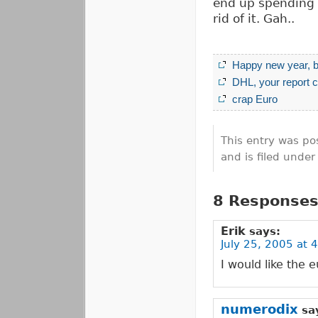
end up spending i
rid of it. Gah..
Happy new year, b
DHL, your report c
crap Euro
This entry was po
and is filed unde
8 Responses
Erik
says:
July 25, 2005 at 
I would like the 
numerodix
sa