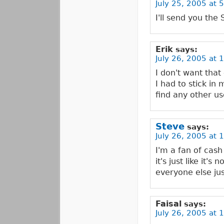
July 25, 2005 at 
I'll send you the
Erik
says:
July 26, 2005 at 
I don't want that
I had to stick i
find any other use
Steve
says:
July 26, 2005 at 
I'm a fan of cash
it's just like it
everyone else jus
Faisal
says:
July 26, 2005 at 