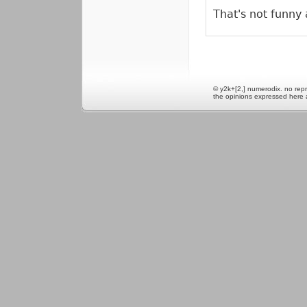
That's not funny a
© y2k+[2,] numerodix. no repr
the opinions expressed here 