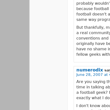
probably wouldn'
because football 
football doesn't a
same way progr
But thankfully, m
a real community
conventions and 
originally have b
have no shame in
fellow geeks with
numerodix
sa
June 28, 2007 at 
Are you saying th
time in talking a
a football geek? 
exactly what I do
I don't know about