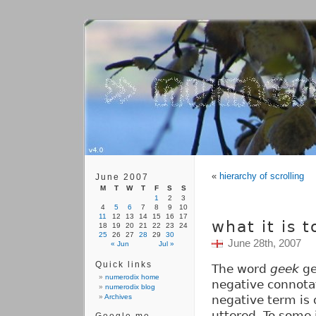
«
hierarchy of scrolling
June 2007
M
T
W
T
F
S
S
1
2
3
4
5
6
7
8
9
10
11
12
13
14
15
16
17
what it is 
18
19
20
21
22
23
24
25
26
27
28
29
30
June 28th, 2007
« Jun
Jul »
Quick links
The word
geek
ge
numerodix home
negative connotat
numerodix blog
Archives
negative term is d
uttered. To some it