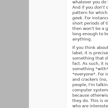
whatever you do to
And if you
don't
d
pattern for which
geek
. For instanc
short periods of 
then won't be a g
long enough to be
anything.
If you think abou
label, it is prec
something that d
fact. As such, it 
something *with* 
*everyone*. For i
and crackers (no,
people, I'm talki
computer systems)
because otherwis
they do. This is o
who are intereste