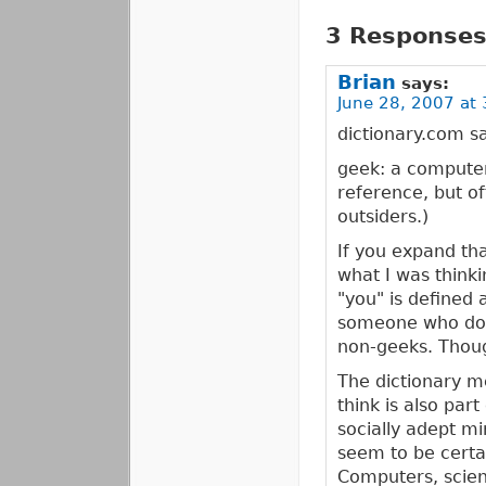
3 Responses 
Brian
says:
June 28, 2007 at 
dictionary.com sa
geek: a computer 
reference, but o
outsiders.)
If you expand th
what I was thinki
"you" is defined 
someone who does
non-geeks. Though
The dictionary me
think is also part
socially adept m
seem to be certai
Computers, scienc