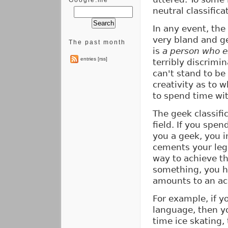
Google.me
neutral classifica
In any event, th
very bland and g
The past month
is
a person who e
entries [rss]
terribly discrimin
can't stand to be
creativity as to 
to spend time wit
The geek classifi
field. If you spe
you a geek, you i
cements your lega
way to achieve th
something, you ha
amounts to an a
For example, if y
language, then yo
time ice skating,