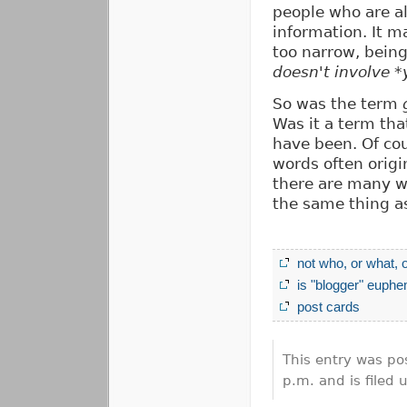
people who are a
information. It ma
too narrow, being
doesn't involve *
So was the term
Was it a term tha
have been. Of co
words often orig
there are many w
the same thing 
not who, or what, 
is "blogger" euphe
post cards
This entry was po
p.m. and is filed