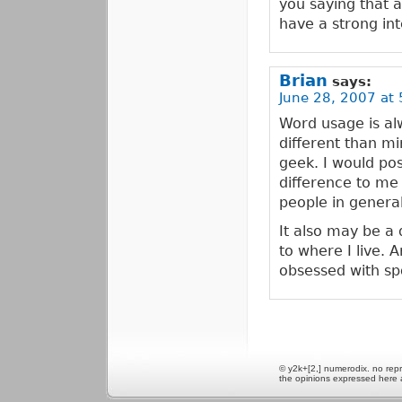
you saying that 
have a strong inte
Brian
says:
June 28, 2007 at 
Word usage is al
different than min
geek. I would pos
difference to me 
people in general
It also may be a
to where I live.
obsessed with sp
© y2k+[2,] numerodix. no repr
the opinions expressed here 