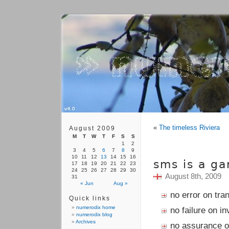
«
The timeless Riviera
August 2009
M
T
W
T
F
S
S
1
2
3
4
5
6
7
8
9
10
11
12
13
14
15
16
sms is a ga
17
18
19
20
21
22
23
24
25
26
27
28
29
30
August 8th, 2009
31
« Jun
Aug »
no error on tra
Quick links
numerodix home
no failure on in
numerodix blog
Archives
no assurance of