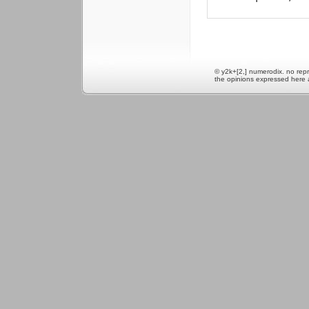
© y2k+[2,] numerodix. no repr
the opinions expressed here 