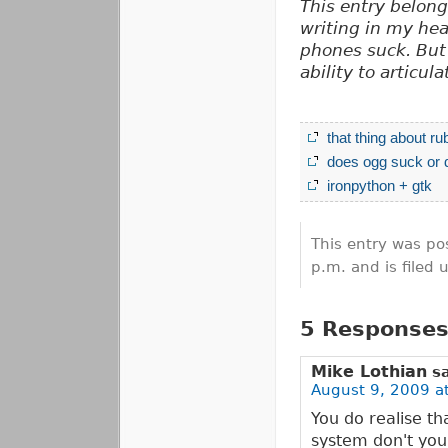
This entry belon
writing in my hea
phones suck. But 
ability to articulat
that thing about ru
does ogg suck or 
ironpython + gtk
This entry was po
p.m. and is filed
5 Responses 
Mike Lothian
s
August 9, 2009 a
You do realise t
system don't you