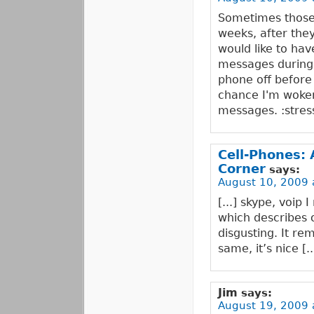
Sometimes those 
weeks, after they
would like to hav
messages during t
phone off before 
chance I'm woken
messages. :stres
Cell-Phones:
Corner
says:
August 10, 2009 
[...] skype, voip 
which describes 
disgusting. It re
same, it’s nice [..
Jim
says:
August 19, 2009 