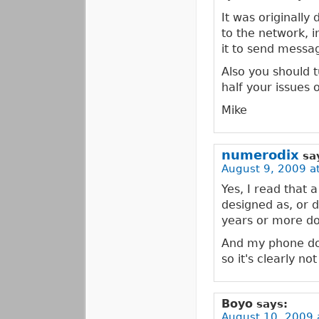
It was originally
to the network, 
it to send messa
Also you should t
half your issues 
Mike
numerodix
sa
August 9, 2009 a
Yes, I read that 
designed as, or d
years or more dow
And my phone doe
so it's clearly no
Boyo
says:
August 10, 2009 