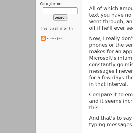
Google.me
All of which amou
text you have no 
went through, and
off if he'll ever se
The past month
Now, I really don'
entries [rss]
phones or the serv
makes for an appa
Microsoft's inf
constantly go mis
messages I never
for a few days th
in that interval.
Compare it to ema
and it seems incr
this.
And that's to say
typing messages 