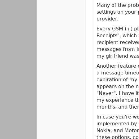
Many of the prob
settings on your 
provider.
Every GSM (+) ph
Receipts", which
recipient receiv
messages from Ir
my girlfriend wa
Another feature 
a message timeout
expiration of my
appears on the n
"Never". I have i
my experience t
months, and then
In case you're wo
implemented by m
Nokia, and Motor
these options, co