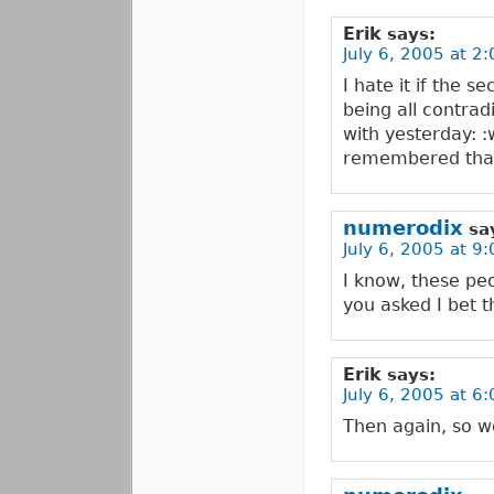
Erik
says:
July 6, 2005 at 2
I hate it if the 
being all contrad
with yesterday: 
remembered tha
numerodix
sa
July 6, 2005 at 9
I know, these pe
you asked I bet 
Erik
says:
July 6, 2005 at 6
Then again, so w