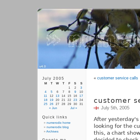
«
customer service calls
July 2005
M
T
W
T
F
S
S
1
2
3
4
5
6
7
8
9
10
11
12
13
14
15
16
17
customer se
18
19
20
21
22
23
24
25
26
27
28
29
30
31
July 5th, 2005
« Jun
Jul »
Quick links
After yesterday's
numerodix home
looking for the c
numerodix blog
Archives
this, a chart show
decided to check 