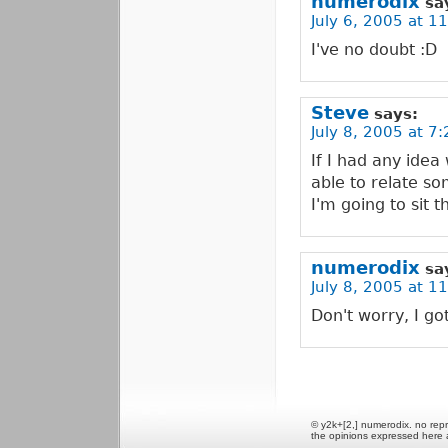
numerodix
sa
July 6, 2005 at 1
I've no doubt :D
Steve
says:
July 8, 2005 at 7
If I had any idea
able to relate so
I'm going to sit t
numerodix
sa
July 8, 2005 at 1
Don't worry, I got 
© y2k+[2,] numerodix. no repr
the opinions expressed here 