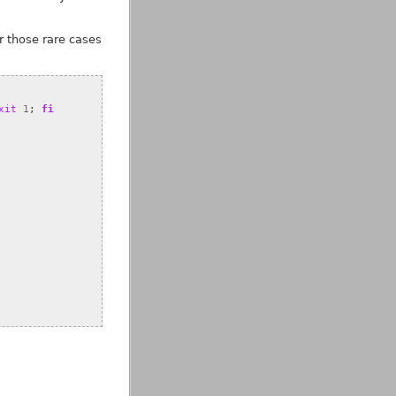
or those rare cases
xit
1
;
fi