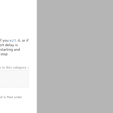
if you
it, or if
kill
ort delay is
estarting and
 stop
 in this category ::
d is filed under