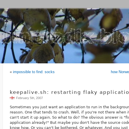
«
impossible to find: socks
how Norweg
keepalive.sh: restarting flaky applicati
February 5th, 2007
Sometimes you just want an application to run in the backgrou
reason. One that tends to crash. Well, if you're not there when i
can't start it up again. So what to do? The obvious answer is "f
application already!" But maybe you don't have the source code
know how. Or you can't be bothered. Or whatever. And you just