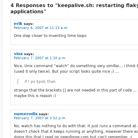
4 Responses to "keepalive.sh: restarting flak
applications"
erik
says:
February 6, 2007 at 11:13 a.m.
One step closer to inventing time loops
sinx
says:
February 7, 2007 at 1:10 p.m.
Nice, Unix command "watch" do something very simillar... i think 
(used it only twice). But your script looks quite nice ;) ...
if ! ps $pid; then
strange that the brackets [] are not needed in this part of code ... 
maybe this is reason ;)
numerodix
says:
February 7, 2007 at 3:52 p.m.
No, watch has nothing to do with that. It just runs a command at a 
doesn't check that it keeps running or anything. However there w
doing this that I read on newsforge.com but can't remember. :/