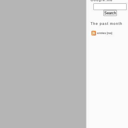
Google.me
The past month
entries [rss]