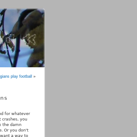
ians play football
»
ons
nd for whatever
t crashes, you
ix the damn
. Or you don't
 want a way to