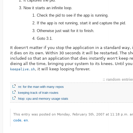
It captures the pid.
Now it starts an infinite loop.
Check the pid to see if the app is running.
If the app is not running, start it and capture the pid.
Otherwise just wait for it to finish.
Goto 3.1.
It doesn't matter if you stop the application in a standard way, 
it dies on its own. Within 30 seconds it will be restarted. The sh
included so that an application that dies instantly won't keep r
dieing all the time, bringing your system to its knees. Until you
, it will keep looping forever.
keepalive.sh
:: random entries
re: for the man with many repos
keeping track of train routes
htop: cpu and memory usage stats
This entry was posted on Monday, February 5th, 2007 at 11:18 p.m. an
code
,
en
.