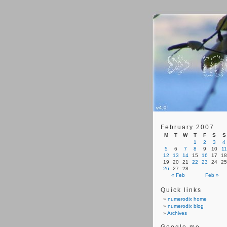
February 2007
M
T
W
T
F
S
S
1
2
3
4
5
6
7
8
9
10
11
12
13
14
15
16
17
18
19
20
21
22
23
24
25
26
27
28
« Feb
Feb »
Quick links
numerodix home
numerodix blog
Archives