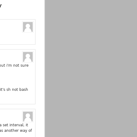
y
but i'm not sure
it's sh not bash
set interval, it
as another way of