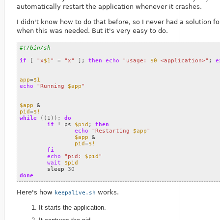
automatically restart the application whenever it crashes.
I didn't know how to do that before, so I never had a solution f
when this was needed. But it's very easy to do.
#!/bin/sh
if
[
"x
$1
"
=
"x"
]
;
then
echo
"usage: 
$0
 <application>"
;
e
app
=
$1
echo
"Running 
$app
"
$app
&
pid
=
$!
while
((
1
))
;
do
if
 ! ps 
$pid
;
then
echo
"Restarting 
$app
"
$app
&
pid
=
$!
fi
echo
"pid: 
$pid
"
wait
$pid
	sleep 
30
done
Here's how
works.
keepalive.sh
It starts the application.