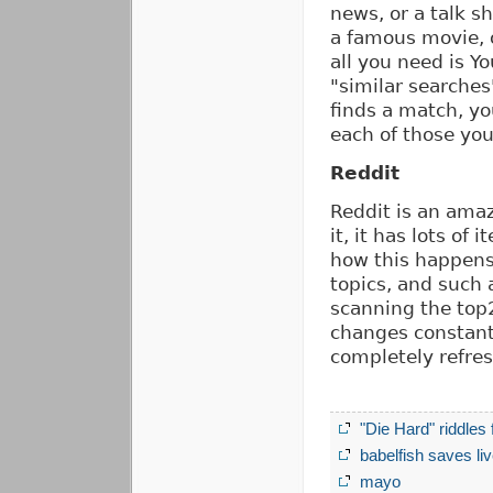
news, or a talk s
a famous movie, o
all you need is Yo
"similar searches
finds a match, yo
each of those you
Reddit
Reddit is an amaz
it, it has lots of
how this happens,
topics, and such 
scanning the top
changes constantl
completely refre
"Die Hard" riddles 
babelfish saves li
mayo