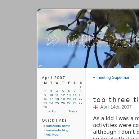
«
meeting Superman
April 2007
M
T
W
T
F
S
S
1
2
3
4
5
6
7
8
9
10
11
12
13
14
15
top three t
16
17
18
19
20
21
22
23
24
25
26
27
28
29
April 14th, 2007
30
« Apr
May »
As a kid I was a 
Quick links
activities were 
numerodix home
numerodix blog
although I don't 
Archives
so innate that yo