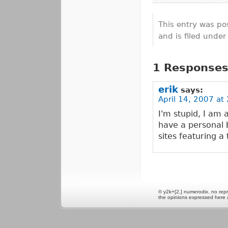
This entry was po
and is filed unde
1 Responses 
erik
says:
April 14, 2007 at
I'm stupid, I am a
have a personal 
sites featuring a
© y2k+[2,] numerodix. no repr
the opinions expressed here 