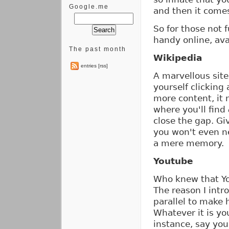
Google.me
and then it comes
So for those not 
handy online, av
The past month
Wikipedia
entries [rss]
A marvellous sit
yourself clickin
more content, it 
where you'll find
close the gap. Gi
you won't even ne
a mere memory.
Youtube
Who knew that Y
The reason I intro
parallel to make 
Whatever it is you
instance, say yo