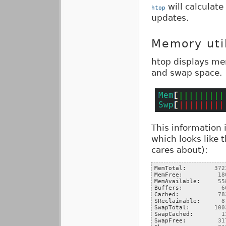
will calculate
htop
updates.
Memory uti
htop displays me
and swap space.
This information 
which looks like 
cares about):
MemTotal:        
372
MemFree:          
18
MemAvailable:     
55
Buffers:           
6
Cached:           
78
SReclaimable:      
8
SwapTotal:       
100
SwapCached:        
1
SwapFree:         
31