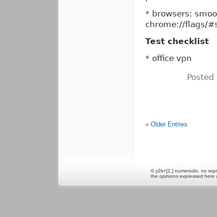
* browsers: smoot
chrome://flags/#
Test checklist
* office vpn
Posted
« Older Entries
© y2k+[2,] numerodix. no repr
the opinions expressed here 