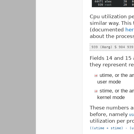
Cpu utilization p
similar way. This 
(documented
her
about the process 
939
(
Xorg
)
 S 
904
939
Fields 14 and 15 
they represent re
utime, or the a
user mode
stime, or the a
kernel mode
These numbers ar
before, namely
US
utilization per pr
((utime + stime) - (u