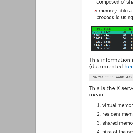
composed of shar
memory utiliza
process is usin
This information 
(documented
her
196790
9938
4488
402
This is the X ser
mean:
virtual memor
resident mem
shared memor
size of the p