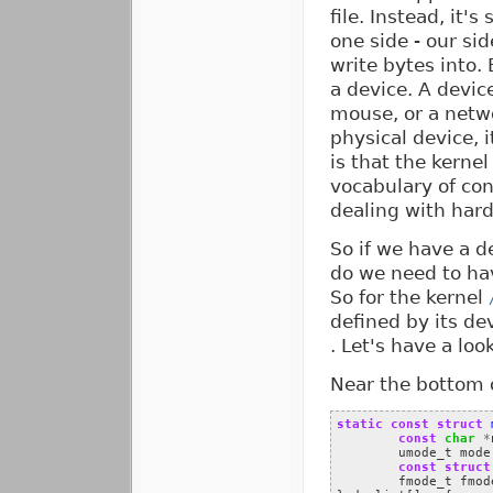
file. Instead, it'
one side - our sid
write bytes into.
a device. A device
mouse, or a netw
physical device, i
is that the kernel
vocabulary of co
dealing with har
So if we have a de
do we need to have
So for the kernel
defined by its dev
. Let's have a loo
Near the bottom of
static
const
struct
const
char
*
umode_t
mode
const
struct
fmode_t
fmod