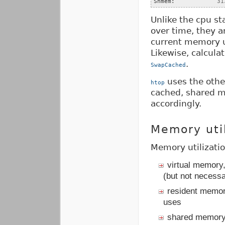
Shmem:            
31
Unlike the cpu st
over time, they a
current memory u
Likewise, calcul
.
SwapCached
uses the othe
htop
cached, shared me
accordingly.
Memory util
Memory utilizati
virtual memory
(but not necessa
resident memor
uses
shared memory,