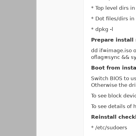
* Top level dirs i
* Dot files/dirs in
* dpkg -l
Prepare install
dd if=image.iso
oflag=sync && s
Boot from insta
Switch BIOS to u
Otherwise the dr
To see block devic
To see details of
Reinstall checkl
* /etc/sudoers