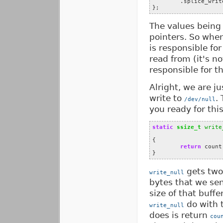
.
splice_writ
};
The values being 
pointers. So whe
is responsible for
read from (it's n
responsible for t
Alright, we are j
write to
.
/dev/null
you ready for thi
static
ssize_t
write
{
return
count
}
gets two 
write_null
bytes that we se
size of that buff
do with t
write_null
does is return
cou