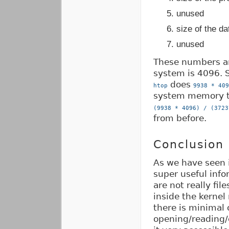
unused
size of the d
unused
These numbers are
system is 4096. S
does
htop
9938 * 409
system memory t
(9938 * 4096) / (3723
from before.
Conclusion
As we have seen i
super useful info
are not really fil
inside the kernel
there is minimal
opening/reading/c