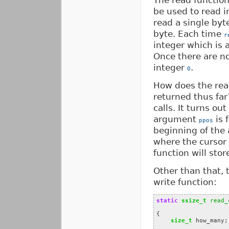
The read function 
be used to read i
read a single byt
byte. Each time
r
integer which is 
Once there are no
integer
.
0
How does the re
returned thus fa
calls. It turns ou
argument
is 
ppos
beginning of the 
where the cursor 
function will store
Other than that, 
write function:
static
ssize_t
read_
{
size_t
how_many
;