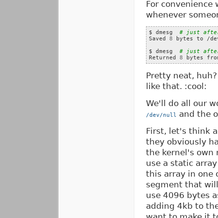
For convenience w
whenever someone
$ dmesg  
# just afte
Saved 
8
 bytes to /de
$ dmesg  
# just afte
Returned 
8
Pretty neat, huh?
like that. :cool:
We'll do all our w
and the 
/dev/null
First, let's think
they obviously h
the kernel's own 
use a static arra
this array in one
segment that will
use 4096 bytes as
adding 4kb to the
want to make it t