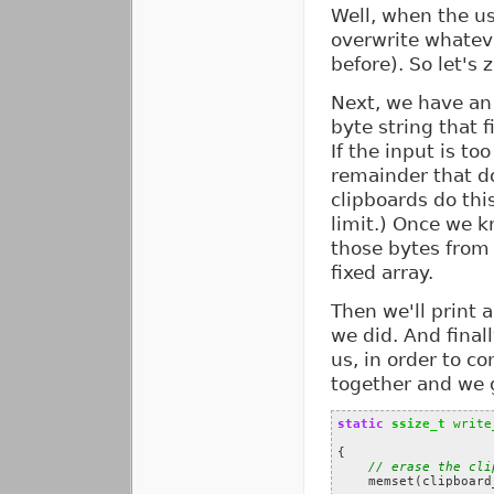
Well, when the us
overwrite whateve
before). So let's
Next, we have an 
byte string that f
If the input is to
remainder that do
clipboards do th
limit.) Once we 
those bytes from 
fixed array.
Then we'll print 
we did. And final
us, in order to co
together and we g
static
ssize_t
write
{
// erase the cli
memset
(
clipboard