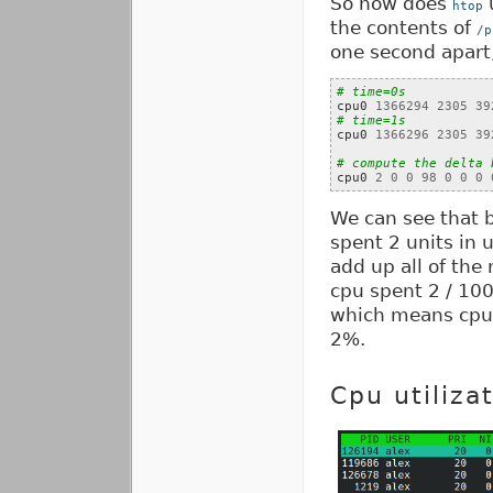
So how does
u
htop
the contents of
/p
one second apart,
# time=0s

cpu0 
1366294
2305
39
# time=1s

cpu0 
1366296
2305
39
# compute the delta 

cpu0 
2
0
0
98
0
0
0
We can see that 
spent 2 units in 
add up all of th
cpu spent 2 / 100
which means cpu 
2%.
Cpu utiliza