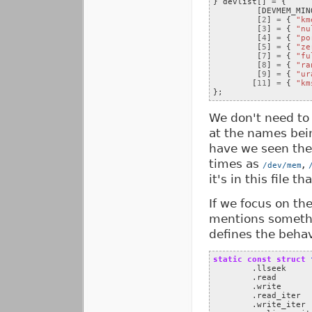
}
devlist
[]
=
{
[
DEVMEM_MIN
[
2
]
=
{
"km
[
3
]
=
{
"nu
[
4
]
=
{
"po
[
5
]
=
{
"ze
[
7
]
=
{
"fu
[
8
]
=
{
"ra
[
9
]
=
{
"ur
[
11
]
=
{
"km
};
We don't need to 
at the names bei
have we seen the
times as
,
/dev/mem
it's in this file t
If we focus on th
mentions someth
defines the behav
static
const
struct
.
llseek
.
read
.
write
.
read_iter
.
write_iter