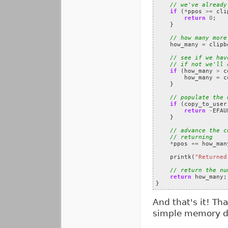
// we've already
if
(
*
ppos
>=
cli
return
0
;
}
// how many more
how_many
=
clipb
// see if we hav
// if not we'll 
if
(
how_many
>
c
how_many
=
c
}
// populate the 
if
(
copy_to_user
return
-
EFAU
}
// advance the c
// returning
*
ppos
+=
how_man
printk
(
"Returned
// return the nu
return
how_many
;
}
And that's it! Th
simple memory dev