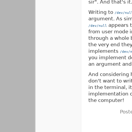
sir". And that's it
Writing to
/dev/nul
argument. As simp
appears to
/dev/null
from user mode i
through a whole b
the very end they
implements
/dev/
you implement do
an argument and 
And considering 
don't want to wri
in the terminal, i
implementation of
the computer!
Post