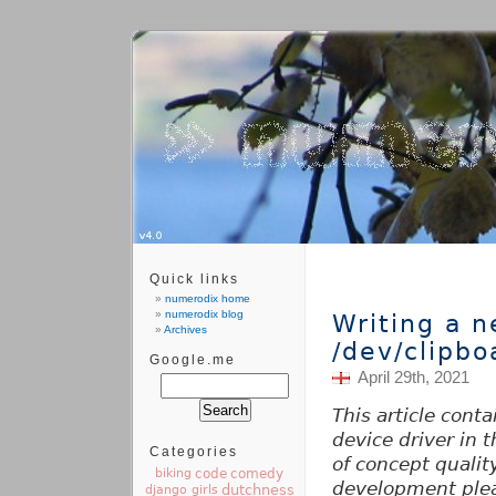
Quick links
numerodix home
numerodix blog
Writing a 
Archives
/dev/clipbo
Google.me
April 29th, 2021
This article cont
device driver in t
Categories
of concept quality
code
comedy
biking
development ple
dutchness
django girls