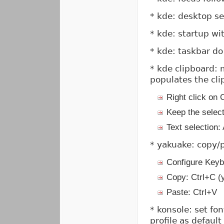
* kde: desktop se
* kde: startup w
* kde: taskbar do
* kde clipboard: 
populates the cl
Right click on 
Keep the selec
Text selection:
* yakuake: copy/p
Configure Keyb
Copy: Ctrl+C (y
Paste: Ctrl+V
* konsole: set fon
profile as default