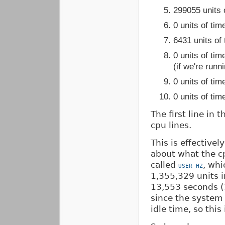
299055 units o
0 units of tim
6431 units of 
0 units of ti
(if we're runn
0 units of ti
0 units of tim
The first line in 
cpu lines.
This is effectivel
about what the c
called
, whi
USER_HZ
1,355,329 units 
13,553 seconds (
since the system
idle time, so this