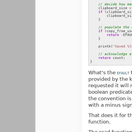
// decide how ma
clipboard_size
=
if
(
clipboard_si
clipboard_si
}
// populate the 
if
(
copy_from_us
return
-
EFAU
}
printk
(
"Saved %l
// acknowledge a
return
count
;
}
What's the
t
EFAULT
provided by the ke
requested it will
boolean predicat
the convention is
with a minus sign 
That does it for t
function.