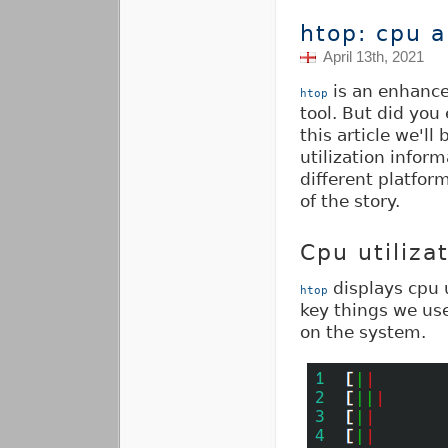
htop: cpu 
April 13th, 2021
is an enhanc
htop
tool. But did you
this article we'll
utilization infor
different platform
of the story.
Cpu utiliza
displays cpu u
htop
key things we us
on the system.