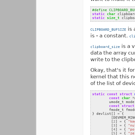
#define CLIPBOARD_BU
static
char
clipboar
static
size_t
clipbo
is 
CLIPBOARD_BUFSIZE
is - a constant.
cl
is a 
clipboard_size
data the array cu
write to the clipb
Okay, that's it fo
kernel that this 
of the list of dev
static
const
struct
const
char
*
umode_t
mode
const
struct
fmode_t
fmod
}
devlist
[]
=
{
[
DEVMEM_MIN
[
2
]
=
{
"km
[
3
]
=
{
"nu
[
4
]
=
{
"po
[
5
]
=
{
"ze