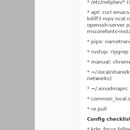
* /etc/netplan/* 
* apt: curl emacs
kdiff3 mpv ncal 
openssh-server pi
mscorefonts-insta
* pipx: nametran
* rustup: ripgrep
* manual: chrom
* ~/.local/share/
networks)
* ~/.xmodmaprc (
* common_local.
* re pull
Config checklis
* kde: focus fol