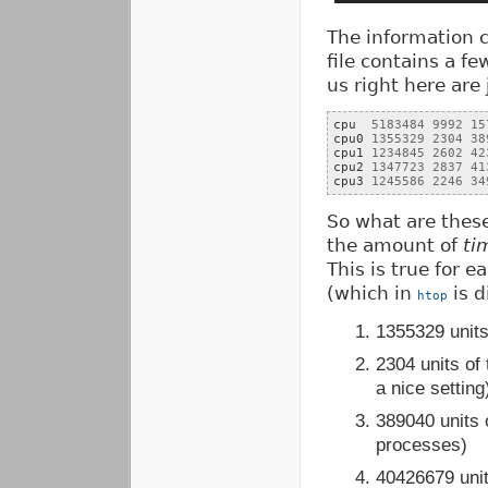
The information
file contains a fe
us right here are 
cpu  
5183484
9992
15
cpu0 
1355329
2304
38
cpu1 
1234845
2602
42
cpu2 
1347723
2837
41
cpu3 
1245586
2246
34
So what are thes
the amount of
ti
This is true for 
(which in
is d
htop
1355329 units
2304 units of
a nice setting
389040 units 
processes)
40426679 units