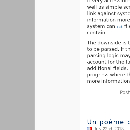
it very accessibl
well as simple sc
link against syst
information more
system can
fi
cat
contain.
The downside is t
to be parsed. If 
parsing logic ma
account for the f
additional fields.
progress where 
more information
Pos
Un poème p
July 22nd, 2018