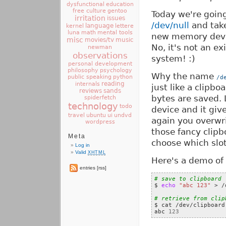
dysfunctional
education
free culture
gentoo
Today we're goin
irritation
issues
/dev/null
and take
language
kernel
lettere
luna
math
mental tools
new memory device
misc
movies/tv
music
No, it's not an e
newman
observations
system! :)
personal development
philosophy
psychology
Why the name
public speaking
python
/d
reading
internals
just like a clipbo
reviews
sands
bytes are saved.
spiderfetch
technology
todo
device and it giv
travel
ui
ubuntu
undvd
again you overwri
wordpress
those fancy clipb
Meta
choose which slot
Log in
Valid
XHTML
Here's a demo of 
entries [rss]
# save to clipboard

$ 
echo
"abc 123"
 > /
# retrieve from clip

$ cat /dev/clipboard

abc 
123