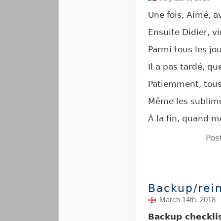
Une fois, Aimé, a
Ensuite Didier, vi
Parmi tous les jo
Il a pas tardé, qu
Patiemment, tous 
Même les sublimes
À la fin, quand m
Pos
Backup/rein
March 14th, 2018
Backup checkli