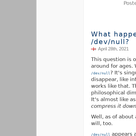
Post
What happe
/dev/null?
April 28th, 2021
This question is 
around for ages.
? It's sin
/dev/null
disappear, like i
works like that. 
philosophical di
It's almost like a
compress it down 
Well, as of about
will, too.
appears as
/dev/null