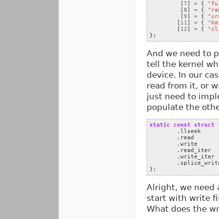
[
7
]
=
{
"fu
[
8
]
=
{
"ra
[
9
]
=
{
"ur
[
11
]
=
{
"km
[
12
]
=
{
"cl
};
And we need to 
tell the kernel w
device. In our cas
read from it, or w
just need to impl
populate the othe
static
const
struct
.
llseek
.
read
.
write
.
read_iter
.
write_iter
.
splice_writ
};
Alright, we need 
start with write f
What does the wr