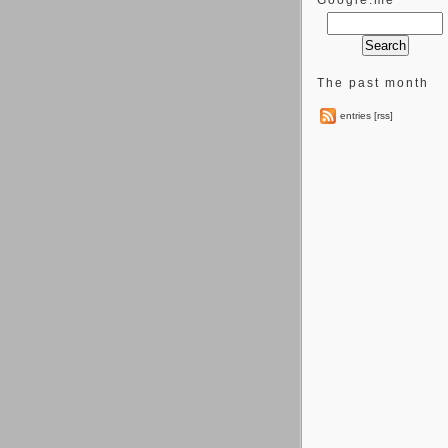
Google.me
The past month
entries [rss]