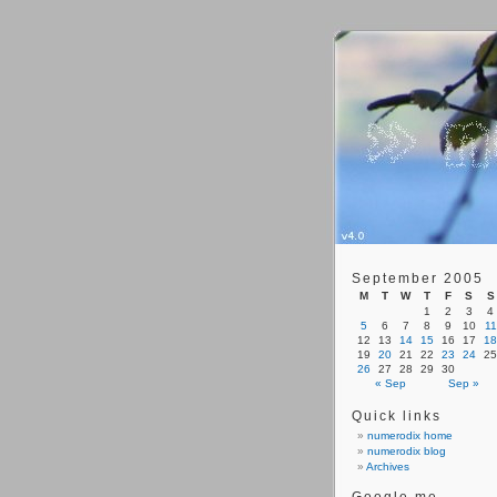
September 2005
M
T
W
T
F
S
S
1
2
3
4
5
6
7
8
9
10
11
12
13
14
15
16
17
18
19
20
21
22
23
24
25
26
27
28
29
30
« Sep
Sep »
Quick links
numerodix home
numerodix blog
Archives