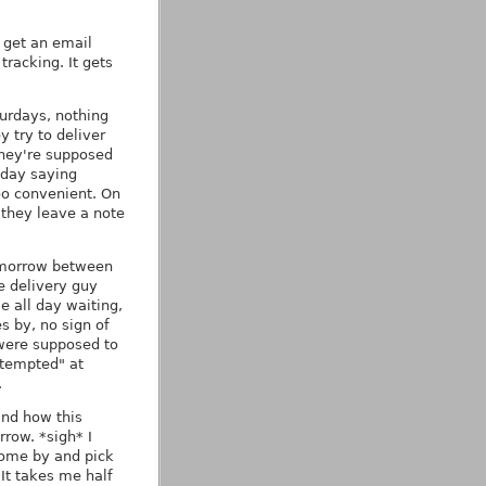
I get an email
tracking. It gets
turdays, nothing
 try to deliver
they're supposed
nday saying
oo convenient. On
they leave a note
tomorrow between
e delivery guy
 all day waiting,
s by, no sign of
were supposed to
ttempted" at
.
and how this
row. *sigh* I
 come by and pick
 It takes me half