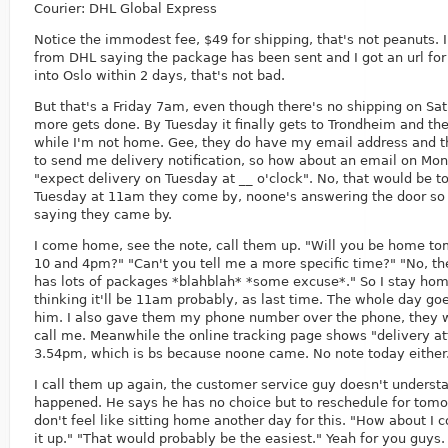
Courier: DHL Global Express
Notice the immodest fee, $49 for shipping, that's not peanuts. 
from DHL saying the package has been sent and I got an url for 
into Oslo within 2 days, that's not bad.
But that's a Friday 7am, even though there's no shipping on Sa
more gets done. By Tuesday it finally gets to Trondheim and they
while I'm not home. Gee, they do have my email address and 
to send me delivery notification, so how about an email on Mo
"expect delivery on Tuesday at __ o'clock". No, that would be t
Tuesday at 11am they come by, noone's answering the door so 
saying they came by.
I come home, see the note, call them up. "Will you be home 
10 and 4pm?" "Can't you tell me a more specific time?" "No, th
has lots of packages *blahblah* *some excuse*." So I stay home
thinking it'll be 11am probably, as last time. The whole day goe
him. I also gave them my phone number over the phone, they 
call me. Meanwhile the online tracking page shows "delivery a
3.54pm, which is bs because noone came. No note today either
I call them up again, the customer service guy doesn't underst
happened. He says he has no choice but to reschedule for tomor
don't feel like sitting home another day for this. "How about I
it up." "That would probably be the easiest." Yeah for you guys.