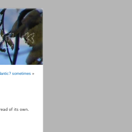
dantic? sometimes
»
read of its own.