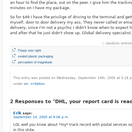
an hour to find the place, out on the peer. I give him the track
minutes on I have my package.
So for $49 I have the privilige of driving to the terminal and ge
myself, door to door delivery my ass. They never called or ema
delivery, since I'm not a psychic I didn't know when to expect h
and after that he just didn't show up. Global delivery specialist.
:: random entries
Poppy was right
sealed plastic packaging
perception of magnitude
This entry was posted on Wednesday, September 14th, 2005 at 5:18 p.
under
en
,
irritation
.
2 Responses to "DHL, your report card is rea
Erik
says:
September 14, 2005 at 9:06 p.m.
LOL well you know about *my* track record with postal services so
in this shite.