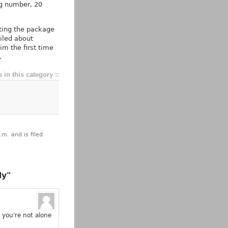
ing number, 20
tting the package
iled about
im the first time
.
 in this category ::
m. and is filed
dy"
 you're not alone