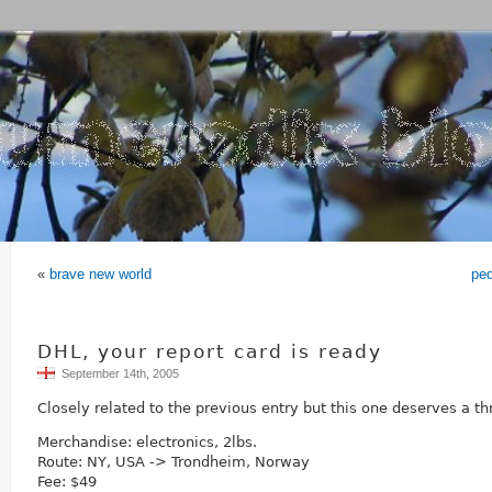
«
brave new world
pe
DHL, your report card is ready
September 14th, 2005
Closely related to the previous entry but this one deserves a th
Merchandise: electronics, 2lbs.
Route: NY, USA -> Trondheim, Norway
Fee: $49